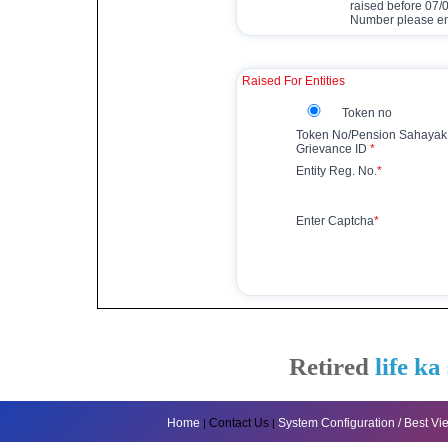
raised before 07
Number please ent
Raised For Entities
Token no
Token No/Pension Sahayak
Grievance ID
*
Entity Reg. No.
*
Enter Captcha
*
Retired
life ka
Home
Contact Us
System Configuration / Best V
|
|