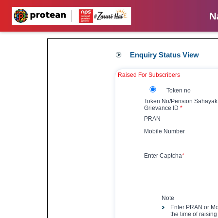
Enquiry Status View
Raised For Subscribers
Token no
Token No/Pension Sahayak
Grievance ID
*
PRAN
Mobile Number
Enter Captcha
*
Note
Enter PRAN or Mo
the time of raisin