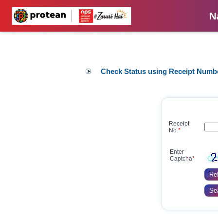
Check Status using Receipt Numb
Receipt
No.
*
Enter
Captcha
*