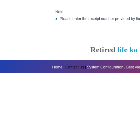
Note
Please enter the receipt number provided by t
Retired
life ka
Home
Contact Us
System Configuration / Best V
|
|